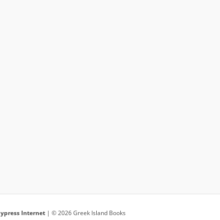
ypress Internet
| © 2026 Greek Island Books