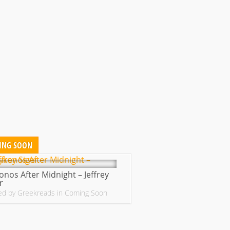
ING SOON
nos After Midnight – Jeffrey
r
ed by
Greekreads
in
Coming Soon