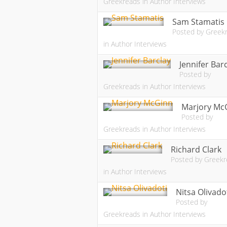
Greekreads
in
Author Interviews
Sam Stamatis
Posted by
Greek
in
Author Interviews
Jennifer Bar
Posted by
Greekreads
in
Author Interviews
Marjory Mc
Posted by
Greekreads
in
Author Interviews
Richard Clark
Posted by
Greekr
in
Author Interviews
Nitsa Olivado
Posted by
Greekreads
in
Author Interviews