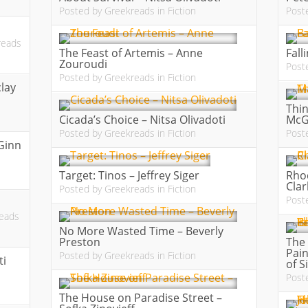
Posted by
Greekreads
in
Fiction
Post
reads
The Feast of Artemis – Anne
Fall
Zouroudi
Post
Posted by
Greekreads
in
Fiction
clay
Thin
Cicada’s Choice – Nitsa Olivadoti
McG
Posted by
Greekreads
in
Fiction
Post
Ginn
Target: Tinos – Jeffrey Siger
Rho
Clar
Posted by
Greekreads
in
Fiction
Post
eads
No More Wasted Time – Beverly
Preston
The 
Pain
Posted by
Greekreads
in
Fiction
ti
of S
Post
The House on Paradise Street –