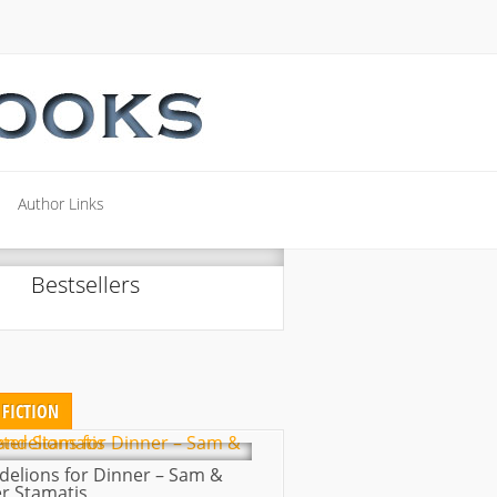
Author Links
Author Links
Bestsellers
FICTION
delions for Dinner – Sam &
r Stamatis