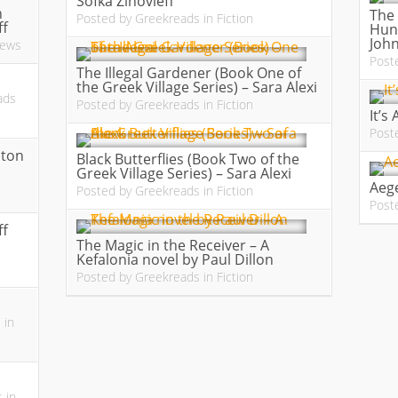
Sofka Zinovieff
n
The 
Posted by
Greekreads
in
Fiction
ff
Hund
Joh
iews
Post
The Illegal Gardener (Book One of
the Greek Village Series) – Sara Alexi
ads
Posted by
Greekreads
in
Fiction
It’s
Post
ston
Black Butterflies (Book Two of the
Greek Village Series) – Sara Alexi
Aege
Posted by
Greekreads
in
Fiction
Post
ff
The Magic in the Receiver – A
Kefalonia novel by Paul Dillon
Posted by
Greekreads
in
Fiction
s
in
s
in