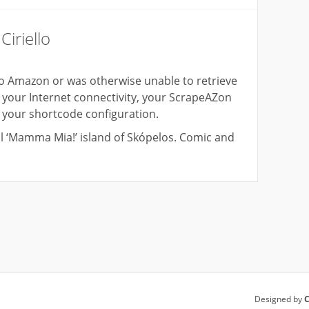
iriello
o Amazon or was otherwise unable to retrieve
your Internet connectivity, your ScrapeAZon
d your shortcode configuration.
al ‘Mamma Mia!’ island of Skópelos. Comic and
Designed by
C