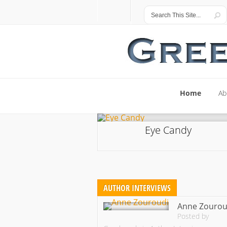
Home
Ab
Home
Ab
Eye Candy
AUTHOR INTERVIEWS
Anne Zourou
Posted by