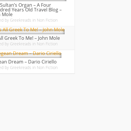
Sultan’s Organ – A Four
red Years Old Travel Blog –
n Mole
ed by
Greekreads
in
Non Fiction
 All Greek To Me! – John Mole
ed by
Greekreads
in
Non Fiction
an Dream – Dario Ciriello
ed by
Greekreads
in
Non Fiction