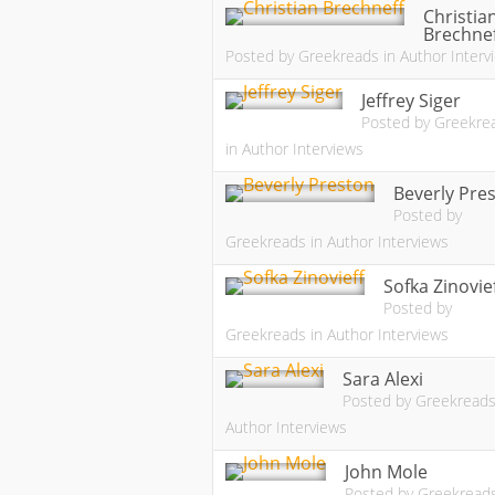
Christia
Brechne
Posted by
Greekreads
in
Author Interv
Jeffrey Siger
Posted by
Greekre
in
Author Interviews
Beverly Pre
Posted by
Greekreads
in
Author Interviews
Sofka Zinovie
Posted by
Greekreads
in
Author Interviews
Sara Alexi
Posted by
Greekread
Author Interviews
John Mole
Posted by
Greekread