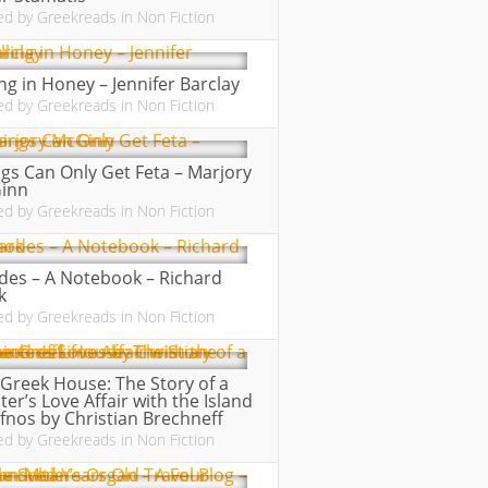
ed by
Greekreads
in
Non Fiction
ing in Honey – Jennifer Barclay
ed by
Greekreads
in
Non Fiction
gs Can Only Get Feta – Marjory
inn
ed by
Greekreads
in
Non Fiction
des – A Notebook – Richard
k
ed by
Greekreads
in
Non Fiction
Greek House: The Story of a
ter’s Love Affair with the Island
ifnos by Christian Brechneff
ed by
Greekreads
in
Non Fiction