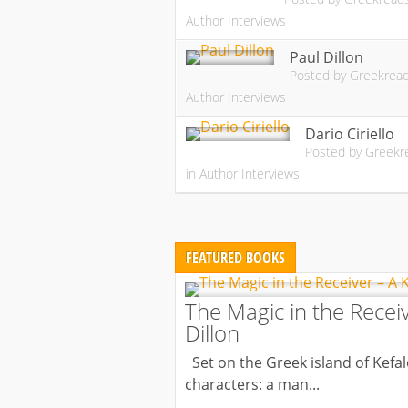
Author Interviews
Paul Dillon
Posted by
Greekrea
Author Interviews
Dario Ciriello
Posted by
Greekr
in
Author Interviews
FEATURED BOOKS
The Magic in the Receiv
Dillon
Set on the Greek island of Kefalo
characters: a man...