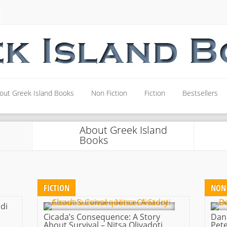
out Greek Island Books
Non Fiction
Fiction
Bestsellers
out Greek Island Books
Non Fiction
Fiction
Bestsellers
About Greek Island
Books
FICTION
NON 
di
Cicada’s Consequence: A Story
Dan
About Survival – Nitsa Olivadoti
Pete