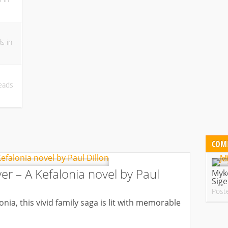
ds
in
eads
COM
er – A Kefalonia novel by Paul
Myko
Sige
Post
nia, this vivid family saga is lit with memorable