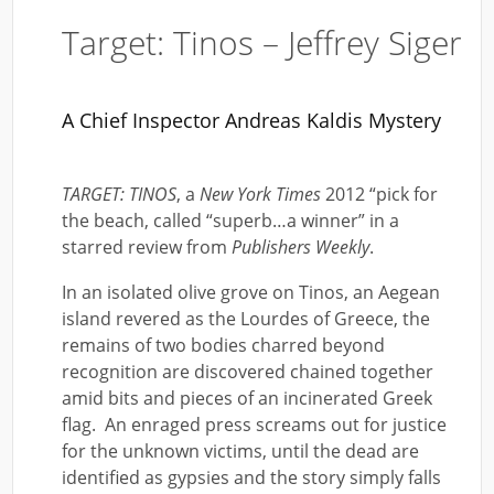
Target: Tinos – Jeffrey Siger
A Chief Inspector Andreas Kaldis Mystery
TARGET: TINOS
, a
New York Times
2012 “pick for
the beach, called “superb…a winner” in a
starred review from
Publishers Weekly
.
In an isolated olive grove on Tinos, an Aegean
island revered as the Lourdes of Greece, the
remains of two bodies charred beyond
recognition are discovered chained together
amid bits and pieces of an incinerated Greek
flag. An enraged press screams out for justice
for the unknown victims, until the dead are
identified as gypsies and the story simply falls