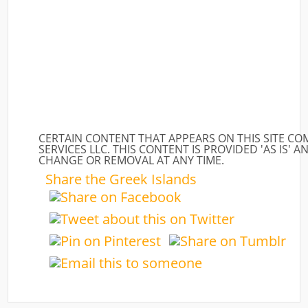
CERTAIN CONTENT THAT APPEARS ON THIS SITE C
SERVICES LLC. THIS CONTENT IS PROVIDED 'AS IS' A
CHANGE OR REMOVAL AT ANY TIME.
Share the Greek Islands