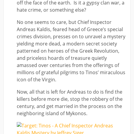
off the face of the earth. Is it a gypsy clan war, a
hate crime, or something else?
No one seems to care, but Chief Inspector
Andreas Kaldis, feared head of Greece’s special
crimes division, presses on to unravel a mystery
yielding more dead, a modern secret society
patterned on heroes of the Greek Revolution,
and priceless hoards of treasure quietly
amassed over centuries from the offerings of
millions of grateful pilgrims to Tinos’ miraculous
icon of the Virgin.
Now, all that is left for Andreas to do is find the
killers before more die, stop the robbery of the
century, and get married in the process on the
neighboring island of Mykonos.