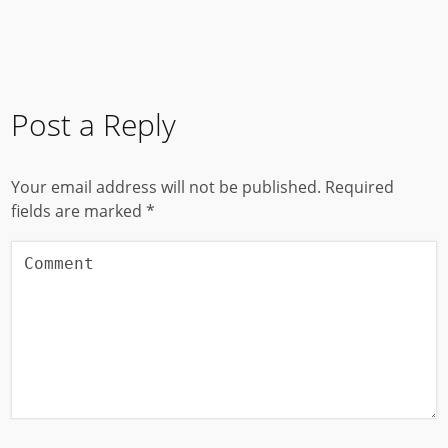
Post a Reply
Your email address will not be published.
Required
fields are marked
*