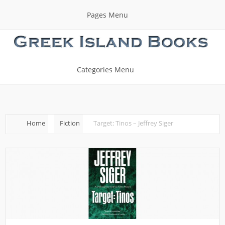
Pages Menu
Categories Menu
Home
Fiction
Target: Tinos – Jeffrey Siger