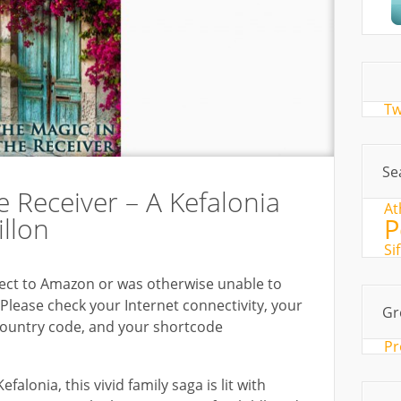
Tw
Se
e Receiver – A Kefalonia
At
illon
P
Si
ct to Amazon or was otherwise unable to
Please check your Internet connectivity, your
Gr
country code, and your shortcode
Pr
falonia, this vivid family saga is lit with