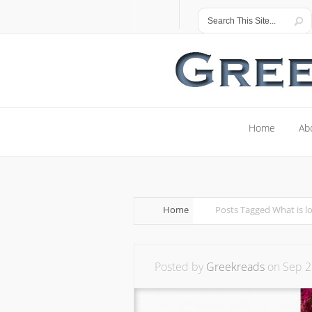
Home
Ab
Home
Ab
Home
Posts Tagged
What is l
Posted by
Greekreads
on Sep 2