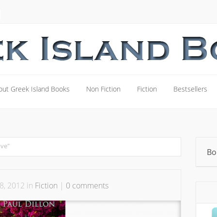
out Greek Island Books
Non Fiction
Fiction
Bestsellers
out Greek Island Books
Non Fiction
Fiction
Bestsellers
ove"
Bo
8, 2012 in
Fiction
|
0 comments