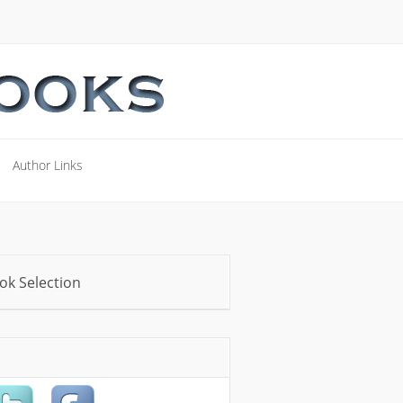
Author Links
Author Links
ok Selection