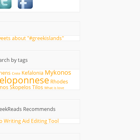
eets about "#greekislands"
arch by tags
Mykonos
hens
Kefalonia
Crete
eloponnese
Rhodes
fnos
Skopelos
Tilos
What is love
eekReads Recommends
o Writing Aid Editing Tool